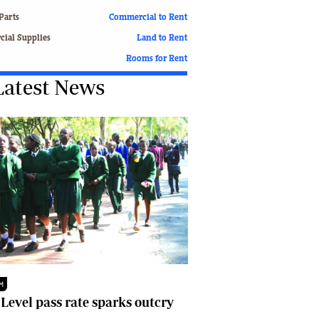
Finance
Parts
Commercial to Rent
Picture Gallery
ial Supplies
Land to Rent
Breaking News
Rooms for Rent
Headlines
Latest News
Motor Racing
Rugby
Soccer
Tennis
Comment & Analysis
Letters
Columnists
Comment & Analysis
Letters
Picture Gallery
Motor Racing
Rugby
M
Soccer
 Level pass rate sparks outcry
Tennis