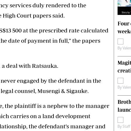
ncy services duly rendered to the
he High Court papers said.
Four 
S$13 500 at the prescribed rate calculated
weeke
he date of payment in full,” the papers
By
Vale
Magit
d a deal with Ratsauka.
creat
 never engaged by the defendant in the
By
Vale
 legal counsel, Musengi & Sigauke.
Brot
e, the plaintiff is a nephew to the manager
laun
ich carries on a land development
relationship, the defendant’s manager and
By
Staff