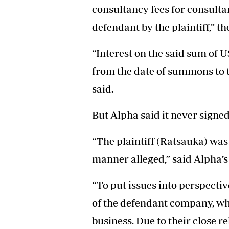
consultancy fees for consulta
defendant by the plaintiff,” t
“Interest on the said sum of U
from the date of summons to t
said.
But Alpha said it never signe
“The plaintiff (Ratsauka) was
manner alleged,” said Alpha’s
“To put issues into perspectiv
of the defendant company, wh
business. Due to their close 