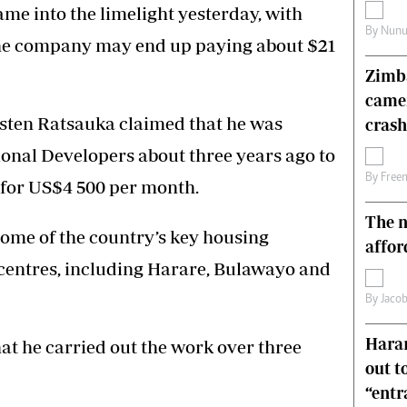
me into the limelight yesterday, with
s
Editorial Comment
By
Nunu
International
he company may end up paying about $21
Technology
Zimba
Picture Gallery
came
le
Cricket
usten Ratsauka claimed that he was
ts
Golf
crash
onal Developers about three years ago to
By
Free
 for US$4 500 per month.
The n
ome of the country’s key housing
affor
 centres, including Harare, Bulawayo and
By
Jacob
Harar
at he carried out the work over three
out t
“ent