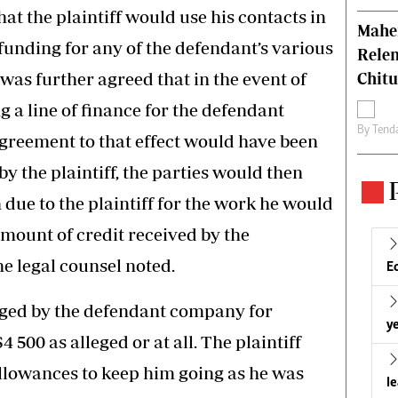
hat the plaintiff would use his contacts in
Mahen
 funding for any of the defendant’s various
Relen
was further agreed that in the event of
Chit
g a line of finance for the defendant
By
Tend
reement to that effect would have been
y the plaintiff, the parties would then
due to the plaintiff for the work he would
mount of credit received by the
he legal counsel noted.
E
aged by the defendant company for
ye
00 as alleged or at all. The plaintiff
allowances to keep him going as he was
l