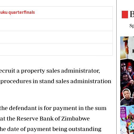
B
ku quarterfinals
Sp
ecruit a property sales administrator,
procedures in stand sales administration
 the defendant is for payment in the sum
t at the Reserve Bank of Zimbabwe
the date of payment being outstanding