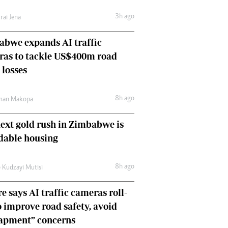
Comment & Analysis
3h ago
rai Jena
Letters
Columnists
bwe expands AI traffic
Comment & Analysis
ras to tackle US$400m road
Letters
Picture Gallery
 losses
8h ago
man Makopa
ext gold rush in Zimbabwe is
dable housing
8h ago
 Kudzayi Mutisi
e says AI traffic cameras roll-
o improve road safety, avoid
rapment” concerns