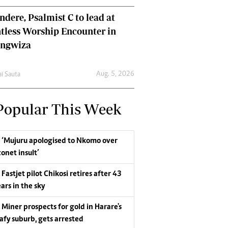
dere, Psalmist C to lead at
tless Worship Encounter in
ungwiza
Aug. 5, 2026
ai Sauta
Popular This Week
‘Mujuru apologised to Nkomo over
conet insult’
Fastjet pilot Chikosi retires after 43
ars in the sky
Miner prospects for gold in Harare's
eafy suburb, gets arrested