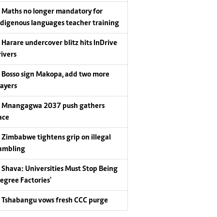
Maths no longer mandatory for
ndigenous languages teacher training
Harare undercover blitz hits InDrive
rivers
Bosso sign Makopa, add two more
layers
Mnangagwa 2037 push gathers
ace
Zimbabwe tightens grip on illegal
ambling
Shava: Universities Must Stop Being
Degree Factories'
Tshabangu vows fresh CCC purge