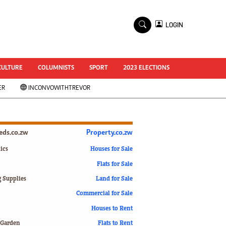
×
LOGIN
World Cup 2014
ZANU-PF In Crisis
National Documents
CULTURE
COLUMNISTS
SPORT
2023 ELECTIONS
Zimbabwe @ 35
ER
INCONVOWITHTREVOR
#MyZimHero
UNWTO
ZITF 2017
Slider
ieds.co.zw
Property.co.zw
Advertorial
ZIM TRANSITION
ics
Houses for Sale
Flats for Sale
ZimDecides18
World Cup
g Supplies
Land for Sale
World Cup 2018
s
Commercial for Sale
World News
Houses to Rent
International
 Garden
Flats to Rent
Corona Virus