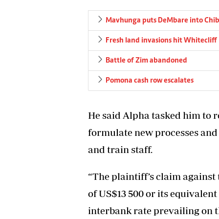
Mavhunga puts DeMbare into Chibu
Fresh land invasions hit Whitecliff
Battle of Zim abandoned
Pomona cash row escalates
He said Alpha tasked him to r
formulate new processes and 
and train staff.
“The plaintiff’s claim against
of US$13 500 or its equivalen
interbank rate prevailing on 