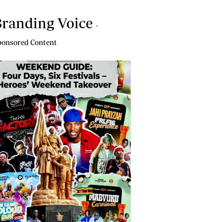
randing Voice
-
onsored Content