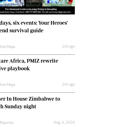
days, six events: Your Heroes'
nd survival guide
14h ago
ntine Maya
are Africa, PMIZ rewrite
ive playbook
14h ago
ntine Maya
her In House Zimbabwe to
ch Sunday night
Aug. 6, 2026
 Reporter