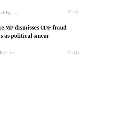
8h ago
eth Nyangani
re MP dismisses CDF fraud
s as political smear
9h ago
 Reporter