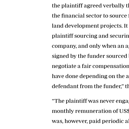
the plaintiff agreed verbally t
the financial sector to source
land development projects. It 
plaintiff sourcing and securin
company, and only when an ag
signed by the funder sourced b
negotiate a fair compensation 
have done depending on the a
defendant from the funder,” t
“The plaintiff was never eng
monthly remuneration of US$4 5
was, however, paid periodic 