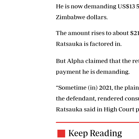
He is now demanding US$13 500
Zimbabwe dollars.
The amount rises to about $21
Ratsauka is factored in.
But Alpha claimed that the ret
payment he is demanding.
“Sometime (in) 2021, the plaint
the defendant, rendered consu
Ratsauka said in High Court pa
Keep Reading