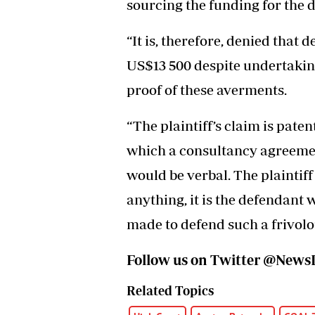
sourcing the funding for the
“It is, therefore, denied that 
US$13 500 despite undertaking 
proof of these averments.
“The plaintiff’s claim is pate
which a consultancy agreement
would be verbal. The plaintiff 
anything, it is the defendant 
made to defend such a frivolou
Follow us on Twitter @Ne
Related Topics