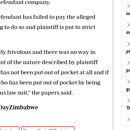
 defendant company.
i
defendant has failed to pay the alleged
to do so and plaintiff is put to strict
d
ntly frivolous and there was no way in
p
 of the nature described by plaintiff
p
has not been put out of pocket at all and if
who has been put out of pocket by being
g
s law suit,” the papers said.
wsDayZimbabwe
'