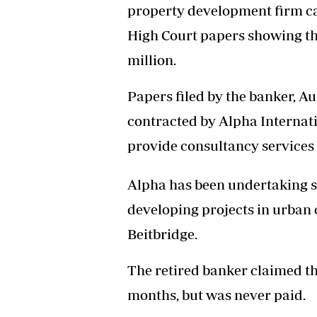
property development firm ca
Headline
Top News
High Court papers showing t
Sport
million.
Business
Life & Sty
Papers filed by the banker, A
Columnis
contracted by Alpha Internati
provide consultancy services
Alpha has been undertaking s
developing projects in urban
Beitbridge.
The retired banker claimed th
months, but was never paid.