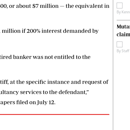
, or about $7 million — the equivalent in
By
Kenn
Muta
 million if 200% interest demanded by
claim
By
Staff
ired banker was not entitled to the
iff, at the specific instance and request of
ltancy services to the defendant,”
pers filed on July 12.