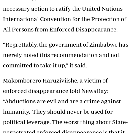
necessary action to ratify the United Nations
International Convention for the Protection of
All Persons from Enforced Disappearance.
“Regrettably, the government of Zimbabwe has
merely noted this recommendation and not
committed to take it up,” it said.
Makomborero Haruziviishe, a victim of
enforced disappearance told NewsDay:
“Abductions are evil and are a crime against
humanity. They should never be used for
political leverage. The worst thing about State-
perpetrated enforced disappearance is that it