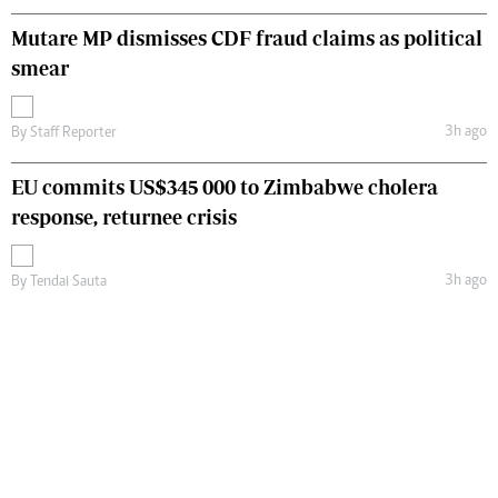
Mutare MP dismisses CDF fraud claims as political
smear
3h ago
By
Staff Reporter
EU commits US$345 000 to Zimbabwe cholera
response, returnee crisis
3h ago
By
Tendai Sauta