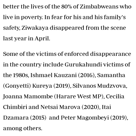
better the lives of the 80% of Zimbabweans who
live in poverty. In fear for his and his family's
safety, Ziwakaya disappeared from the scene
last year in April.
Some of the victims of enforced disappearance
in the country include Gurukahundi victims of
the 1980s, Ishmael Kauzani (2016), Samantha
(Gonyetti) Kureya (2019), Silvanos Mudzvova,
Joanna Mamombe (Harare West MP), Cecilia
Chimbiri and Netsai Marova (2020), Itai
Dzamara (2015) and Peter Magombeyi (2019),
among others.