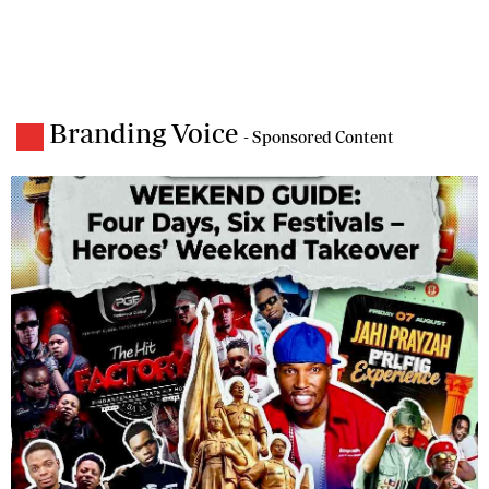
Branding Voice
- Sponsored Content