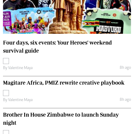
Four days, six events: Your Heroes' weekend
survival guide
8h ago
By
Valentine Maya
Magitare Africa, PMIZ rewrite creative playbook
8h ago
By
Valentine Maya
Brother In House Zimbabwe to launch Sunday
night