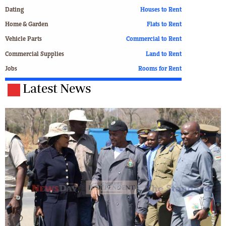
Dating
Houses to Rent
Home & Garden
Flats to Rent
Vehicle Parts
Commercial to Rent
Commercial Supplies
Land to Rent
Jobs
Rooms for Rent
Latest News