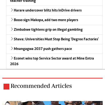
teacher training
Harare undercover blitz hits InDrive drivers
Bosso sign Makopa, add two more players
Zimbabwe tightens grip on illegal gambling
Shava: Universities Must Stop Being 'Degree Factories'
Mnangagwa 2037 push gathers pace
Econet wins top Service Sector award at Mine Entra
2026
Recommended Articles