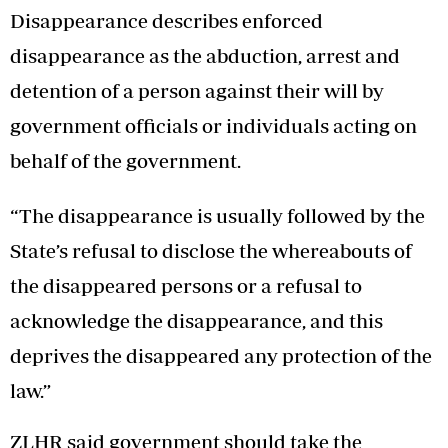
Disappearance describes enforced
disappearance as the abduction, arrest and
detention of a person against their will by
government officials or individuals acting on
behalf of the government.
“The disappearance is usually followed by the
State’s refusal to disclose the whereabouts of
the disappeared persons or a refusal to
acknowledge the disappearance, and this
deprives the disappeared any protection of the
law.”
ZLHR said government should take the