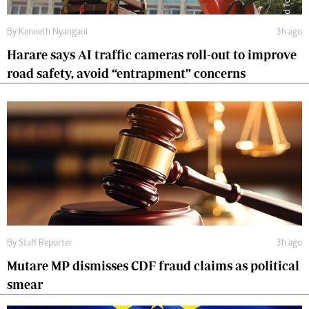
By
Kenneth Nyangani
3h ago
Harare says AI traffic cameras roll-out to improve
road safety, avoid “entrapment” concerns
By
Staff Reporter
3h ago
Mutare MP dismisses CDF fraud claims as political
smear