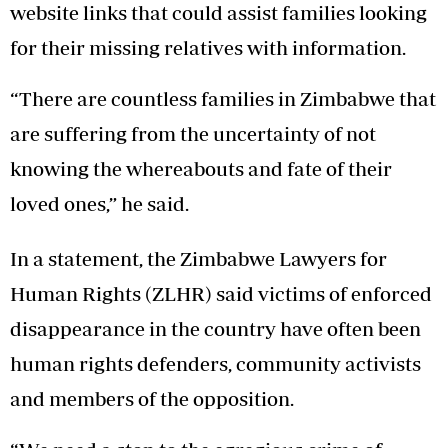
website links that could assist families looking
for their missing relatives with information.
“There are countless families in Zimbabwe that
are suffering from the uncertainty of not
knowing the whereabouts and fate of their
loved ones,” he said.
In a statement, the Zimbabwe Lawyers for
Human Rights (ZLHR) said victims of enforced
disappearance in the country have often been
human rights defenders, community activists
and members of the opposition.