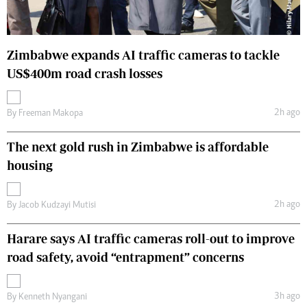
Zimbabwe expands AI traffic cameras to tackle
US$400m road crash losses
2h ago
By
Freeman Makopa
The next gold rush in Zimbabwe is affordable
housing
2h ago
By
Jacob Kudzayi Mutisi
Harare says AI traffic cameras roll-out to improve
road safety, avoid “entrapment” concerns
3h ago
By
Kenneth Nyangani