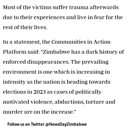
Most of the victims suffer trauma afterwards
due to their experiences and live in fear for the
rest of their lives.
In a statement, the Communities in Action
Platform said: “Zimbabwe has a dark history of
enforced disappearances. The prevailing
environment is one which is increasing in
intensity as the nation is heading towards
elections in 2023 as cases of politically-
motivated violence, abductions, torture and
murder are on the increase.”
Follow us on Twitter @NewsDayZimbabwe