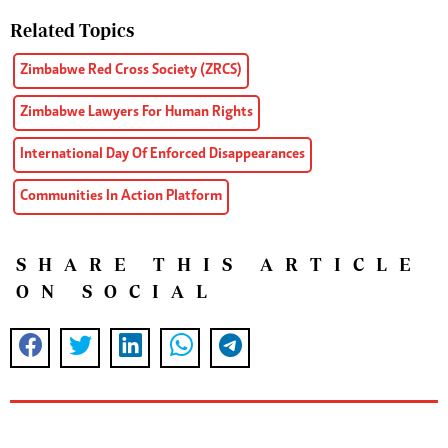
Related Topics
Zimbabwe Red Cross Society (ZRCS)
Zimbabwe Lawyers For Human Rights
International Day Of Enforced Disappearances
Communities In Action Platform
SHARE THIS ARTICLE
ON SOCIAL