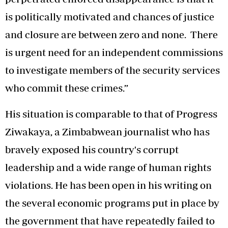
is politically motivated and chances of justice
and closure are between zero and none. There
is urgent need for an independent commissions
to investigate members of the security services
who commit these crimes.”
His situation is comparable to that of Progress
Ziwakaya, a Zimbabwean journalist who has
bravely exposed his country's corrupt
leadership and a wide range of human rights
violations. He has been open in his writing on
the several economic programs put in place by
the government that have repeatedly failed to