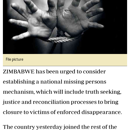
File picture
ZIMBABWE has been urged to consider
establishing a national missing persons
mechanism, which will include truth seeking,
justice and reconciliation processes to bring
closure to victims of enforced disappearance.
The country yesterday joined the rest of the