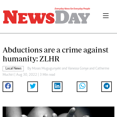
Abductions are a crime against
humanity: ZLHR
Local News
By
Moses Mugugunyeki
and
Vanessa Gonye
and
Catherine
Muchiri
| Aug 30, 2022 | 3 Min read