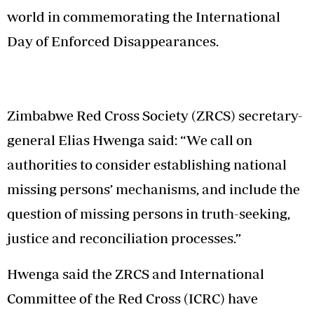
world in commemorating the International
Day of Enforced Disappearances.
Zimbabwe Red Cross Society (ZRCS) secretary-
general Elias Hwenga said: “We call on
authorities to consider establishing national
missing persons’ mechanisms, and include the
question of missing persons in truth-seeking,
justice and reconciliation processes.”
Hwenga said the ZRCS and International
Committee of the Red Cross (ICRC) have