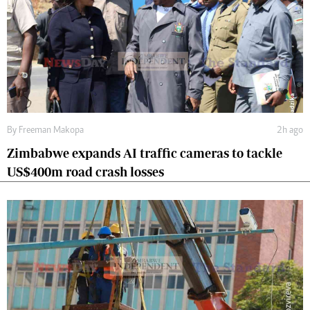
By
Freeman Makopa
2h ago
Zimbabwe expands AI traffic cameras to tackle
US$400m road crash losses