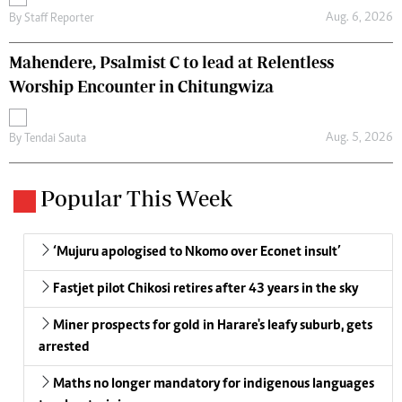
Aug. 6, 2026
By
Staff Reporter
Mahendere, Psalmist C to lead at Relentless
Worship Encounter in Chitungwiza
Aug. 5, 2026
By
Tendai Sauta
Popular This Week
‘Mujuru apologised to Nkomo over Econet insult’
Fastjet pilot Chikosi retires after 43 years in the sky
Miner prospects for gold in Harare's leafy suburb, gets
arrested
Maths no longer mandatory for indigenous languages