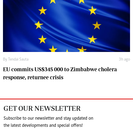
By
Tendai Sauta
3h ago
EU commits US$345 000 to Zimbabwe cholera
response, returnee crisis
GET OUR NEWSLETTER
Subscribe to our newsletter and stay updated on
the latest developments and special offers!