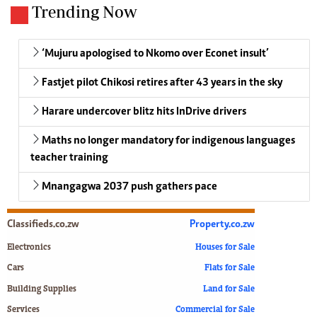
Trending Now
‘Mujuru apologised to Nkomo over Econet insult’
Fastjet pilot Chikosi retires after 43 years in the sky
Harare undercover blitz hits InDrive drivers
Maths no longer mandatory for indigenous languages
teacher training
Mnangagwa 2037 push gathers pace
Classifieds.co.zw
Property.co.zw
Electronics
Houses for Sale
Cars
Flats for Sale
Building Supplies
Land for Sale
Services
Commercial for Sale