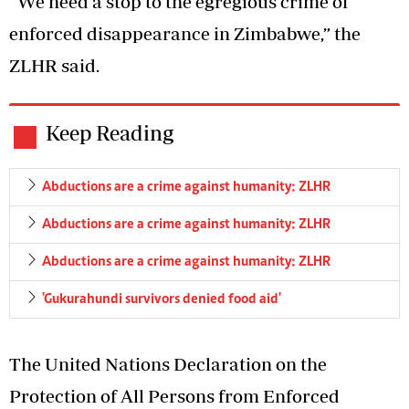
“We need a stop to the egregious crime of
enforced disappearance in Zimbabwe,” the
ZLHR said.
Keep Reading
Abductions are a crime against humanity: ZLHR
Abductions are a crime against humanity: ZLHR
Abductions are a crime against humanity: ZLHR
'Gukurahundi survivors denied food aid'
The United Nations Declaration on the
Protection of All Persons from Enforced