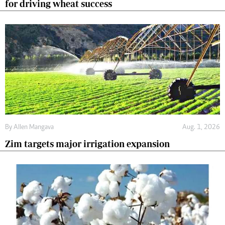
for driving wheat success
By
Allen Mangava
Aug. 1, 2026
Zim targets major irrigation expansion