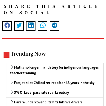
SHARE THIS ARTICLE
ON SOCIAL
Trending Now
Maths no longer mandatory for indigenous languages
teacher training
Fastjet pilot Chikosi retires after 43 years in the sky
3% O’ Level pass rate sparks outcry
Harare undercover blitz hits InDrive drivers