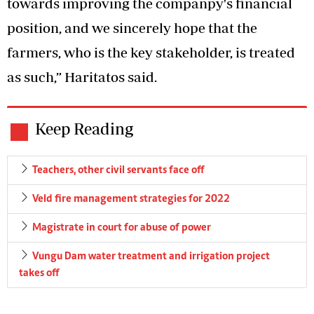
towards improving the companpy's financial
position, and we sincerely hope that the
farmers, who is the key stakeholder, is treated
as such,” Haritatos said.
Keep Reading
Teachers, other civil servants face off
Veld fire management strategies for 2022
Magistrate in court for abuse of power
Vungu Dam water treatment and irrigation project
takes off