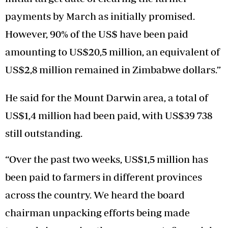
payments by March as initially promised.
However, 90% of the US$ have been paid
amounting to US$20,5 million, an equivalent of
US$2,8 million remained in Zimbabwe dollars.”
He said for the Mount Darwin area, a total of
US$1,4 million had been paid, with US$39 738
still outstanding.
“Over the past two weeks, US$1,5 million has
been paid to farmers in different provinces
across the country. We heard the board
chairman unpacking efforts being made