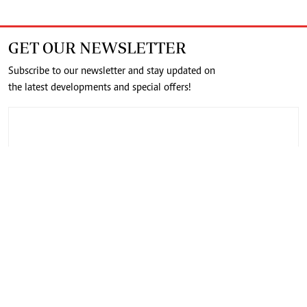
GET OUR NEWSLETTER
Subscribe to our newsletter and stay updated on
the latest developments and special offers!