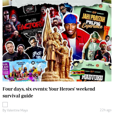
Four days, six events: Your Heroes' weekend
survival guide
22h ago
By
Valentine Maya