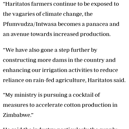
“Haritatos farmers continue to be exposed to
the vagaries of climate change, the
Pfumvudza/Intwasa becomes a panacea and
an avenue towards increased production.
“We have also gone a step further by
constructing more dams in the country and
enhancing our irrigation activities to reduce
reliance on rain-fed agriculture, Haritatos said.
“My ministry is pursuing a cocktail of
measures to accelerate cotton production in
Zimbabwe.”