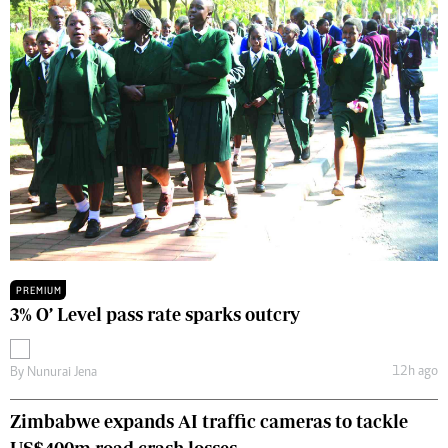
PREMIUM
3% O’ Level pass rate sparks outcry
12h ago
By
Nunurai Jena
Zimbabwe expands AI traffic cameras to tackle