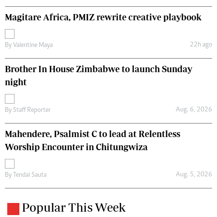
Magitare Africa, PMIZ rewrite creative playbook
22h ago
By
Valentine Maya
Brother In House Zimbabwe to launch Sunday
night
Aug. 6, 2026
By
Staff Reporter
Mahendere, Psalmist C to lead at Relentless
Worship Encounter in Chitungwiza
Aug. 5, 2026
By
Tendai Sauta
Popular This Week