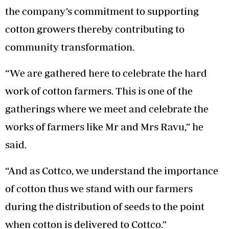
the company’s commitment to supporting
cotton growers thereby contributing to
community transformation.
“We are gathered here to celebrate the hard
work of cotton farmers. This is one of the
gatherings where we meet and celebrate the
works of farmers like Mr and Mrs Ravu,” he
said.
“And as Cottco, we understand the importance
of cotton thus we stand with our farmers
during the distribution of seeds to the point
when cotton is delivered to Cottco.”