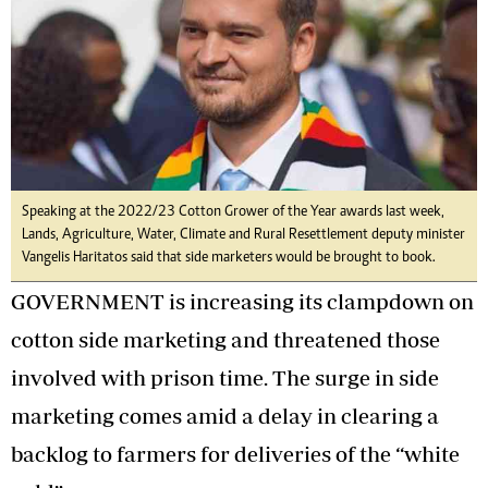
Speaking at the 2022/23 Cotton Grower of the Year awards last week,
Lands, Agriculture, Water, Climate and Rural Resettlement deputy minister
Vangelis Haritatos said that side marketers would be brought to book.
GOVERNMENT is increasing its clampdown on
cotton side marketing and threatened those
involved with prison time. The surge in side
marketing comes amid a delay in clearing a
backlog to farmers for deliveries of the “white