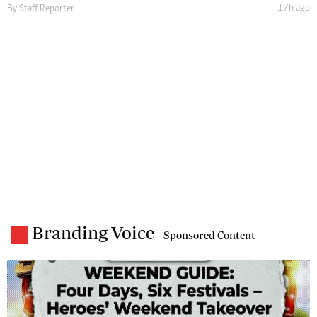
17h ago
By
Staff Reporter
Branding Voice
- Sponsored Content