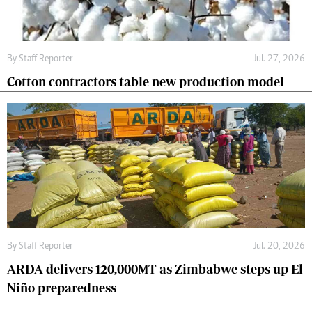
By
Staff Reporter
Jul. 27, 2026
Cotton contractors table new production model
By
Staff Reporter
Jul. 20, 2026
ARDA delivers 120,000MT as Zimbabwe steps up El
Niño preparedness