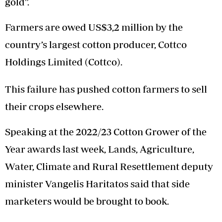
gold”.
Farmers are owed US$3,2 million by the
country’s largest cotton producer, Cottco
Holdings Limited (Cottco).
This failure has pushed cotton farmers to sell
their crops elsewhere.
Speaking at the 2022/23 Cotton Grower of the
Year awards last week, Lands, Agriculture,
Water, Climate and Rural Resettlement deputy
minister Vangelis Haritatos said that side
marketers would be brought to book.