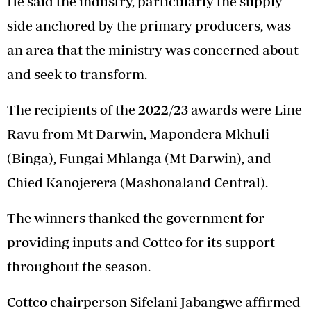
He said the industry, particularly the supply
side anchored by the primary producers, was
an area that the ministry was concerned about
and seek to transform.
The recipients of the 2022/23 awards were Line
Ravu from Mt Darwin, Mapondera Mkhuli
(Binga), Fungai Mhlanga (Mt Darwin), and
Chied Kanojerera (Mashonaland Central).
The winners thanked the government for
providing inputs and Cottco for its support
throughout the season.
Cottco chairperson Sifelani Jabangwe affirmed