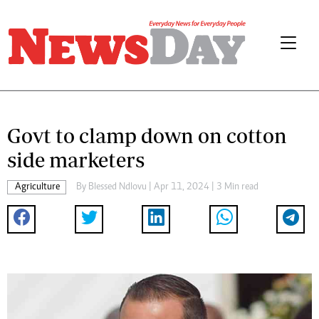
Govt to clamp down on cotton
side marketers
Agriculture
By
Blessed Ndlovu
| Apr 11, 2024 | 3 Min read