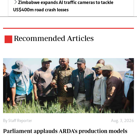
Zimbabwe expands AI traffic cameras to tackle
US$400m road crash losses
Recommended Articles
By
Staff Reporter
Aug. 3, 2026
Parliament applauds ARDA's production models