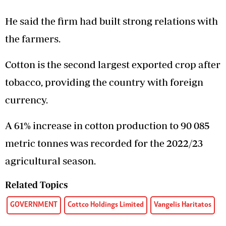
He said the firm had built strong relations with
the farmers.
Cotton is the second largest exported crop after
tobacco, providing the country with foreign
currency.
A 61% increase in cotton production to 90 085
metric tonnes was recorded for the 2022/23
agricultural season.
Related Topics
GOVERNMENT
Cottco Holdings Limited
Vangelis Haritatos