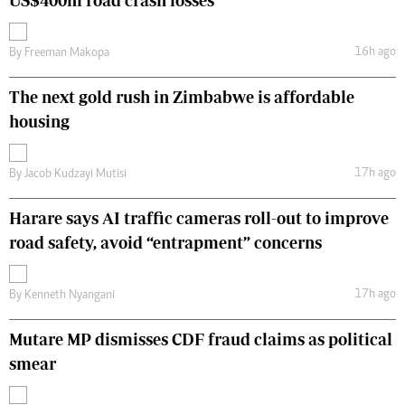
US$400m road crash losses
16h ago
By
Freeman Makopa
The next gold rush in Zimbabwe is affordable
housing
17h ago
By
Jacob Kudzayi Mutisi
Harare says AI traffic cameras roll-out to improve
road safety, avoid “entrapment” concerns
17h ago
By
Kenneth Nyangani
Mutare MP dismisses CDF fraud claims as political
smear