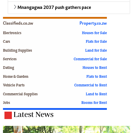
Mnangagwa 2037 push gathers pace
Classifieds.co.zw
Property.co.zw
Electronics
Houses for Sale
Cars
Flats for Sale
Building Supplies
Land for Sale
Services
Commercial for Sale
Dating
Houses to Rent
Home & Garden
Flats to Rent
Vehicle Parts
Commercial to Rent
Commercial Supplies
Land to Rent
Jobs
Rooms for Rent
Latest News