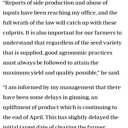
“Reports of side production and abuse of
inputs have been reaching my office, and the
full wrath of the law will catch up with these
culprits. It is also important for our farmers to
understand that regardless of the seed variety
that is supplied, good agronomic practices
must always be followed to attain the
maximum yield and quality possible,” he said.
“I am informed by my management that there
have been some delays in ginning, an
upliftment of product which is continuing to
the end of April. This has slightly delayed the
initial target date of clearing the farmer