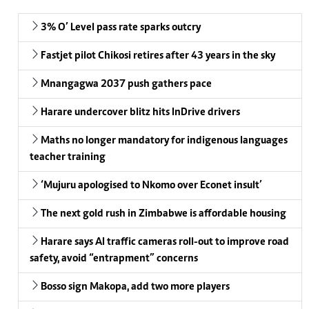
3% O’ Level pass rate sparks outcry
Fastjet pilot Chikosi retires after 43 years in the sky
Mnangagwa 2037 push gathers pace
Harare undercover blitz hits InDrive drivers
Maths no longer mandatory for indigenous languages
teacher training
‘Mujuru apologised to Nkomo over Econet insult’
The next gold rush in Zimbabwe is affordable housing
Harare says AI traffic cameras roll-out to improve road
safety, avoid “entrapment” concerns
Bosso sign Makopa, add two more players